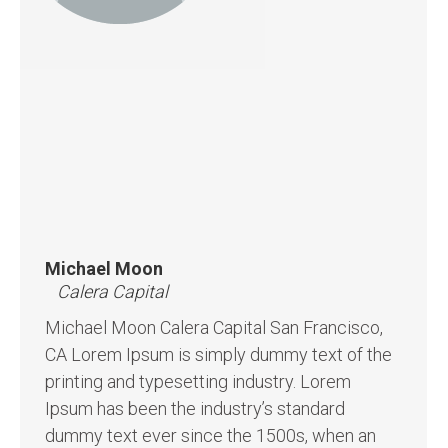
Michael Moon
Calera Capital
Michael Moon Calera Capital San Francisco,
CA Lorem Ipsum is simply dummy text of the
printing and typesetting industry. Lorem
Ipsum has been the industry’s standard
dummy text ever since the 1500s, when an