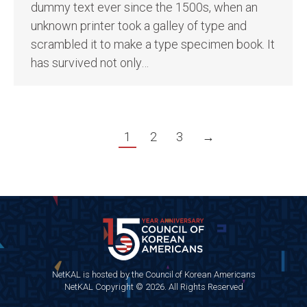
dummy text ever since the 1500s, when an
unknown printer took a galley of type and
scrambled it to make a type specimen book. It
has survived not only…
1
2
3
→
NetKAL is hosted by the Council of Korean Americans
NetKAL Copyright © 2026. All Rights Reserved