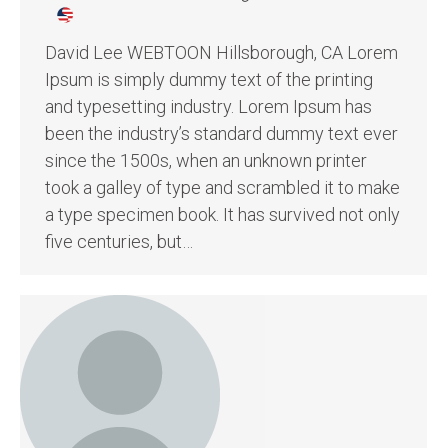
David Lee WEBTOON Hillsborough, CA Lorem
Ipsum is simply dummy text of the printing
and typesetting industry. Lorem Ipsum has
been the industry’s standard dummy text ever
since the 1500s, when an unknown printer
took a galley of type and scrambled it to make
a type specimen book. It has survived not only
five centuries, but…