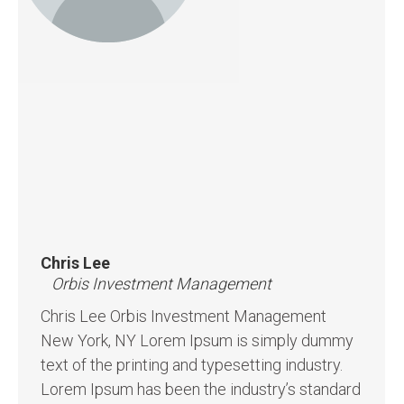
Chris Lee
Orbis Investment Management
Chris Lee Orbis Investment Management
New York, NY Lorem Ipsum is simply dummy
text of the printing and typesetting industry.
Lorem Ipsum has been the industry’s standard