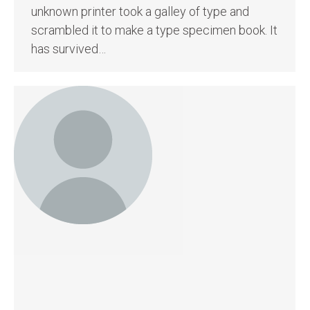
unknown printer took a galley of type and
scrambled it to make a type specimen book. It
has survived…