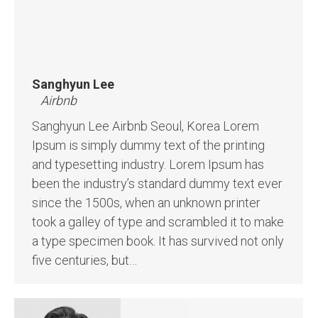
Sanghyun Lee
Airbnb
Sanghyun Lee Airbnb Seoul, Korea Lorem
Ipsum is simply dummy text of the printing
and typesetting industry. Lorem Ipsum has
been the industry’s standard dummy text ever
since the 1500s, when an unknown printer
took a galley of type and scrambled it to make
a type specimen book. It has survived not only
five centuries, but…