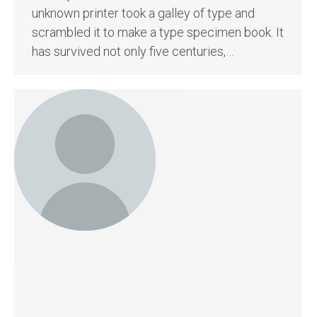
unknown printer took a galley of type and
scrambled it to make a type specimen book. It
has survived not only five centuries,…