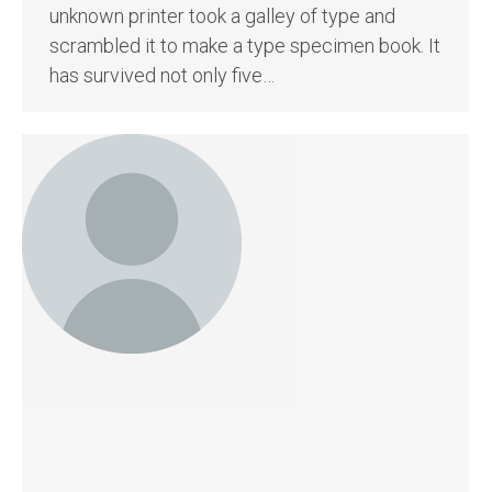
unknown printer took a galley of type and
scrambled it to make a type specimen book. It
has survived not only five…