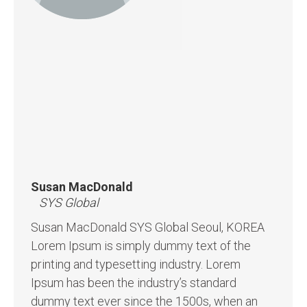
Susan MacDonald
SYS Global
Susan MacDonald SYS Global Seoul, KOREA
Lorem Ipsum is simply dummy text of the
printing and typesetting industry. Lorem
Ipsum has been the industry’s standard
dummy text ever since the 1500s, when an