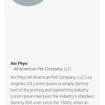
Ani Phyo
All American Pet Company, LLC
Ani Phyo All American Pet Company, LLC Los
Angeles, CA Lorem Ipsum is simply dummy
text of the printing and typesetting industry.
Lorem Ipsum has been the industry’s standard
dummy text ever since the 1500s, when an