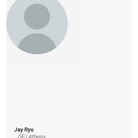
Jay Ryu
DFJ Athena