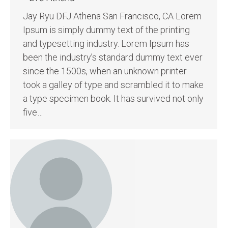
Jay Ryu DFJ Athena San Francisco, CA Lorem
Ipsum is simply dummy text of the printing
and typesetting industry. Lorem Ipsum has
been the industry’s standard dummy text ever
since the 1500s, when an unknown printer
took a galley of type and scrambled it to make
a type specimen book. It has survived not only
five…