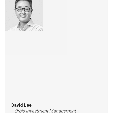
David Lee
Orbis Investment Management