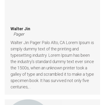
Walter Jin
Pager
Walter Jin Pager Palo Alto, CA Lorem Ipsum is
simply dummy text of the printing and
typesetting industry. Lorem Ipsum has been
the industry’s standard dummy text ever since
the 1500s, when an unknown printer took a
galley of type and scrambled it to make a type
specimen book. It has survived not only five
centuries,…