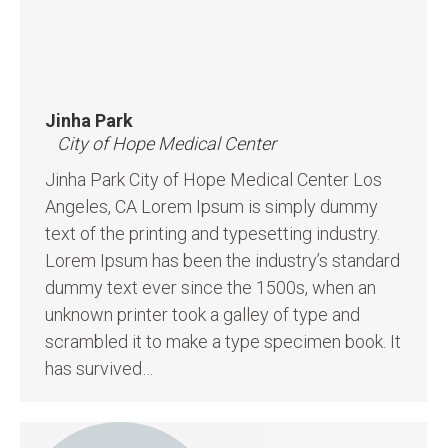
Jinha Park
City of Hope Medical Center
Jinha Park City of Hope Medical Center Los
Angeles, CA Lorem Ipsum is simply dummy
text of the printing and typesetting industry.
Lorem Ipsum has been the industry’s standard
dummy text ever since the 1500s, when an
unknown printer took a galley of type and
scrambled it to make a type specimen book. It
has survived…