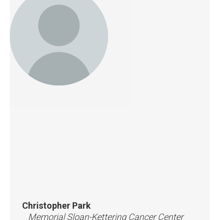
Christopher Park
Memorial Sloan-Kettering Cancer Center