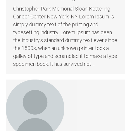
Christopher Park Memorial Sloan-Kettering
Cancer Center New York, NY Lorem Ipsum is
simply dummy text of the printing and
typesetting industry. Lorem Ipsum has been
the industry’s standard dummy text ever since
the 1500s, when an unknown printer took a
galley of type and scrambled it to make a type
specimen book. It has survived not…