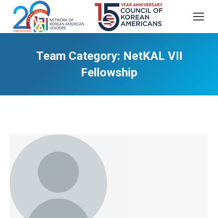
Team Category:
NetKAL VII
Fellowship