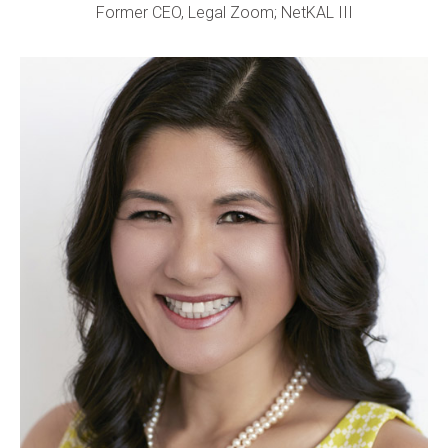
Former CEO, Legal Zoom; NetKAL III