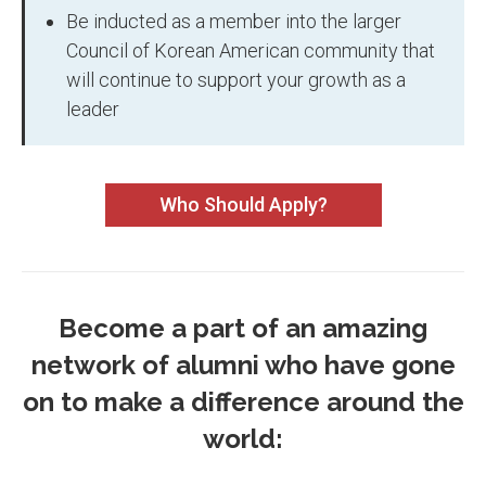
Be inducted as a member into the larger
Council of Korean American community that
will continue to support your growth as a
leader
Who Should Apply?
Become a part of an amazing
network of alumni who have gone
on to make a difference around the
world: