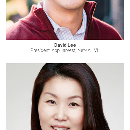
David Lee
President, AppHarvest; NetKAL VII