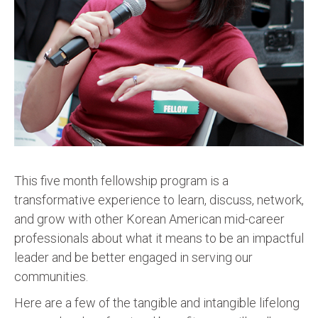
This five month fellowship program is a
transformative experience to learn, discuss, network,
and grow with other Korean American mid-career
professionals about what it means to be an impactful
leader and be better engaged in serving our
communities.
Here are a few of the tangible and intangible lifelong