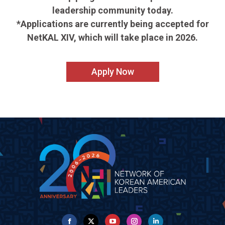
leadership community today.
*Applications are currently being accepted for
NetKAL XIV, which will take place in 2026.
Apply Now
Facebook
X
YouTube
Instagram
Linkedin