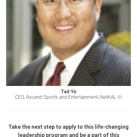
Tad Yo
CEO, Ascend Sports and Entertainment; NetKAL III
Take the next step to apply to this life-changing
leadership program and be a part of this