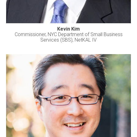
Kevin Kim
Commissioner, NYC Department of Small Business
Services (SBS); NetKAL IV