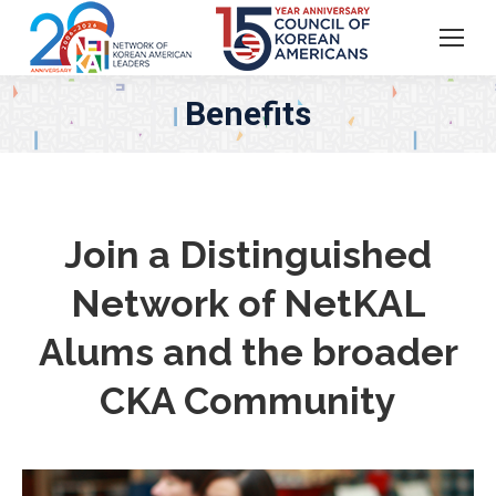
Benefits
Join a Distinguished
Network of NetKAL
Alums and the broader
CKA Community