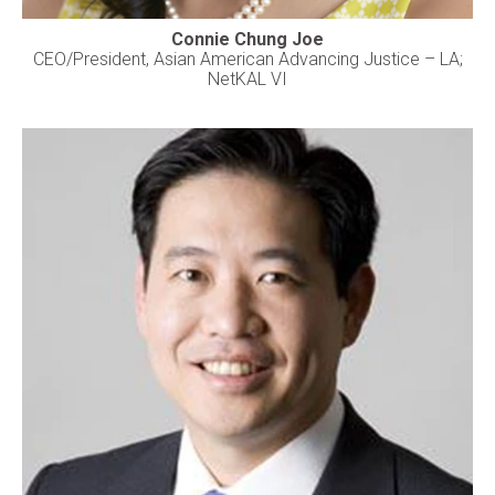
Connie Chung Joe
CEO/President, Asian American Advancing Justice – LA;
NetKAL VI