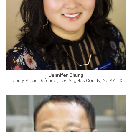
Jennifer Chung
Deputy Public Defender, Los Angeles County; NetKAL X