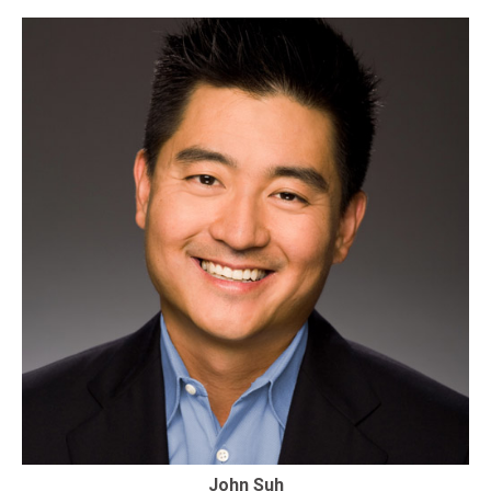
John Suh