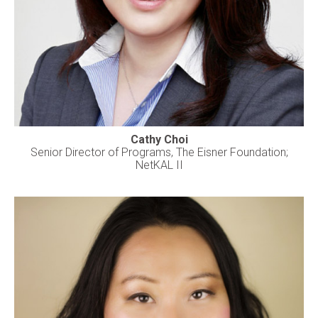
Cathy Choi
Senior Director of Programs, The Eisner Foundation;
NetKAL II