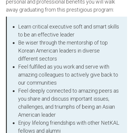
personal and professional benefits you will walk
away graduating from this prestigious program:
Learn critical executive soft and smart skills
to be an effective leader
Be wiser through the mentorship of top
Korean American leaders in diverse
different sectors
Feel fulfilled as you work and serve with
amazing colleagues to actively give back to
our communities
Feel deeply connected to amazing peers as
you share and discuss important issues,
challenges, and triumphs of being an Asian
American leader
Enjoy lifelong friendships with other NetKAL
fellows and alumni