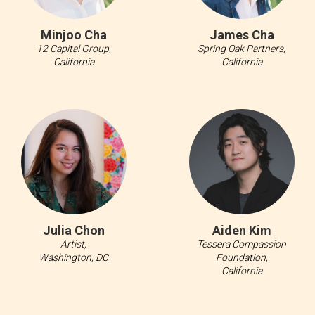
Minjoo Cha
James Cha
12 Capital Group,
Spring Oak Partners,
California
California
Julia Chon
Aiden Kim
Artist,
Tessera Compassion
Washington, DC
Foundation,
California