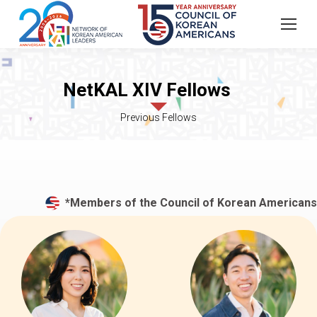
*Members of the Council of Korean Americans