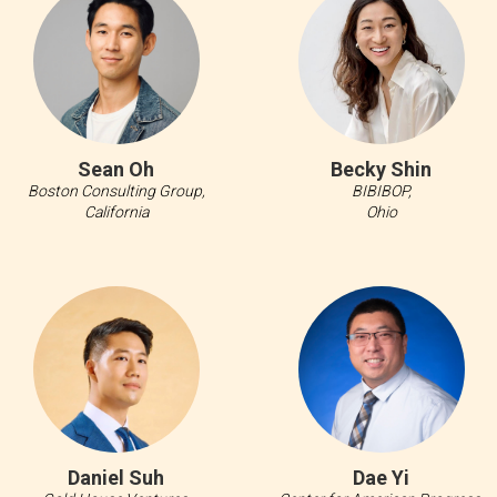
Sean Oh
Becky Shin
Boston Consulting Group,
BIBIBOP,
California
Ohio
Daniel Suh
Dae Yi