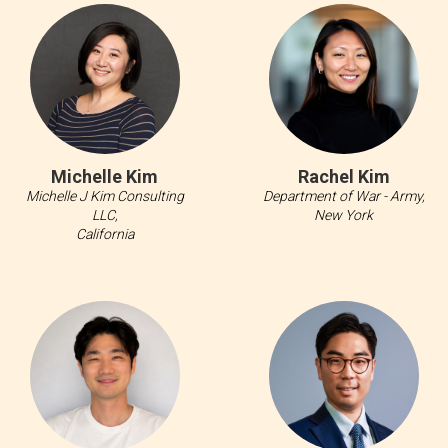
Michelle Kim
Rachel Kim
Michelle J Kim Consulting
Department of War - Army,
LLC,
New York
California