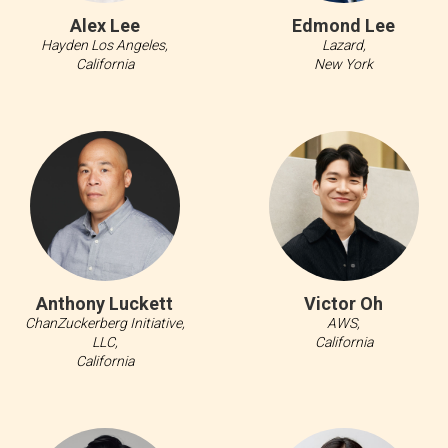
Alex Lee
Edmond Lee
Hayden Los Angeles,
Lazard,
California
New York
Anthony Luckett
Victor Oh
ChanZuckerberg Initiative,
AWS,
LLC,
California
California