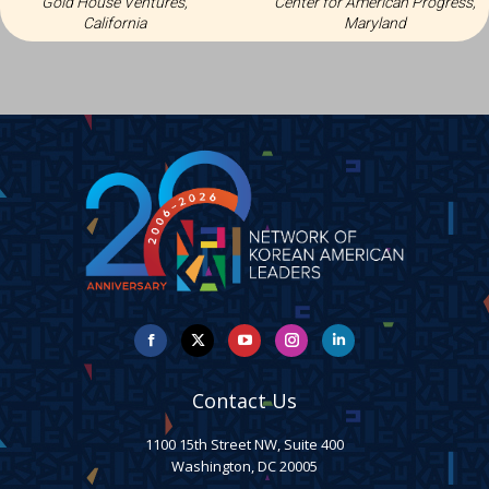
Gold House Ventures,
Center for American Progress,
California
Maryland
Facebook
X
YouTube
Instagram
Linkedin
Contact Us
1100 15th Street NW, Suite 400
Washington, DC 20005