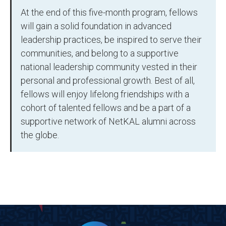
At the end of this five-month program, fellows
will gain a solid foundation in advanced
leadership practices, be inspired to serve their
communities, and belong to a supportive
national leadership community vested in their
personal and professional growth. Best of all,
fellows will enjoy lifelong friendships with a
cohort of talented fellows and be a part of a
supportive network of NetKAL alumni across
the globe.