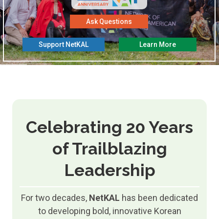
Ask Questions
Support NetKAL
Learn More
Celebrating 20 Years
of Trailblazing
Leadership
For two decades,
NetKAL
has been dedicated
to developing bold, innovative Korean