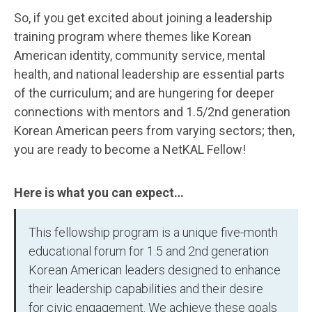
So, if you get excited about joining a leadership
training program where themes like Korean
American identity, community service, mental
health, and national leadership are essential parts
of the curriculum; and are hungering for deeper
connections with mentors and 1.5/2nd generation
Korean American peers from varying sectors; then,
you are ready to become a NetKAL Fellow!
Here is what you can expect…
This fellowship program is a unique five-month
educational forum for 1.5 and 2nd generation
Korean American leaders designed to enhance
their leadership capabilities and their desire
for civic engagement. We achieve these goals