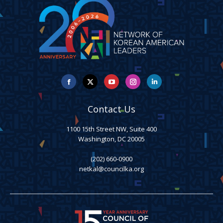
Facebook
X
YouTube
Instagram
Linkedin
Contact Us
1100 15th Street NW, Suite 400
Washington, DC 20005
(202) 660-0900
netkal@councilka.org