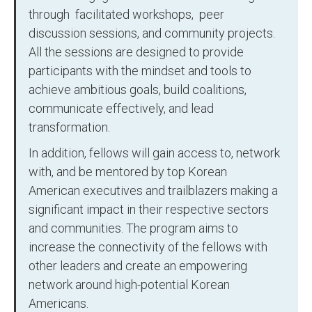
through facilitated workshops, peer
discussion sessions, and community projects.
All the sessions are designed to provide
participants with the mindset and tools to
achieve ambitious goals, build coalitions,
communicate effectively, and lead
transformation.
In addition, fellows will gain access to, network
with, and be mentored by top Korean
American executives and trailblazers making a
significant impact in their respective sectors
and communities. The program aims to
increase the connectivity of the fellows with
other leaders and create an empowering
network around high-potential Korean
Americans.