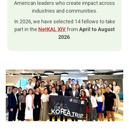
American leaders who create impact across
industries and communities.
In 2026, we have selected 14 fellows to take
part in the
NetKAL XIV
from
April to August
2026
.