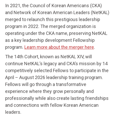
In 2021, the Council of Korean Americans (CKA)
and Network of Korean American Leaders (NetKAL)
merged to relaunch this prestigious leadership
program in 2022. The merged organization is
operating under the CKA name, preserving NetKAL
as a key leadership development Fellowship
program.
Learn more about the merger here
.
The 14th Cohort, known as NetKAL XIV, will
continue NetKAL’s legacy and CKA’s mission by 14
competitively selected Fellows to participate in the
April – August 2026 leadership training program.
Fellows will go through a transformative
experience where they grow personally and
professionally while also create lasting friendships
and connections with fellow Korean American
leaders.