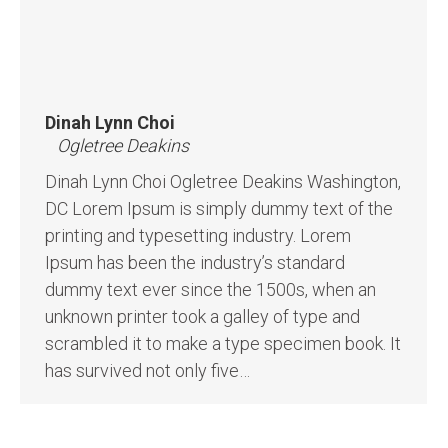
Dinah Lynn Choi
Ogletree Deakins
Dinah Lynn Choi Ogletree Deakins Washington,
DC Lorem Ipsum is simply dummy text of the
printing and typesetting industry. Lorem
Ipsum has been the industry’s standard
dummy text ever since the 1500s, when an
unknown printer took a galley of type and
scrambled it to make a type specimen book. It
has survived not only five…