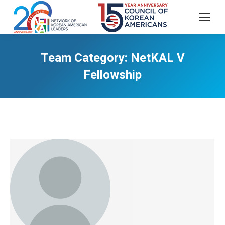
Team Category:
NetKAL V
Fellowship