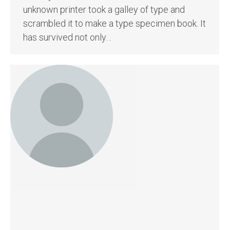
unknown printer took a galley of type and
scrambled it to make a type specimen book. It
has survived not only…