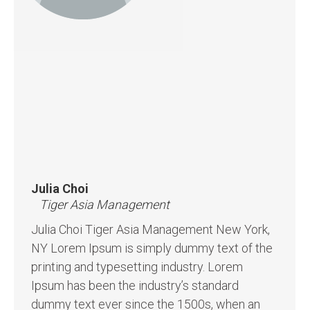
Julia Choi
Tiger Asia Management
Julia Choi Tiger Asia Management New York,
NY Lorem Ipsum is simply dummy text of the
printing and typesetting industry. Lorem
Ipsum has been the industry’s standard
dummy text ever since the 1500s, when an