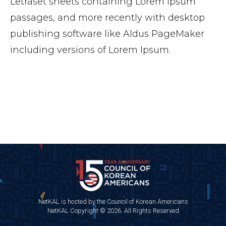
Letraset sheets containing Lorem Ipsum
passages, and more recently with desktop
publishing software like Aldus PageMaker
including versions of Lorem Ipsum.
NetKAL is hosted by the Council of Korean Americans
NetKAL Copyright © 2026. All Rights Reserved