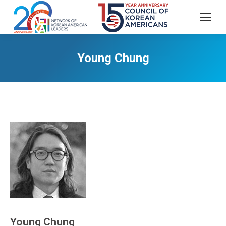
Young Chung
Young Chung