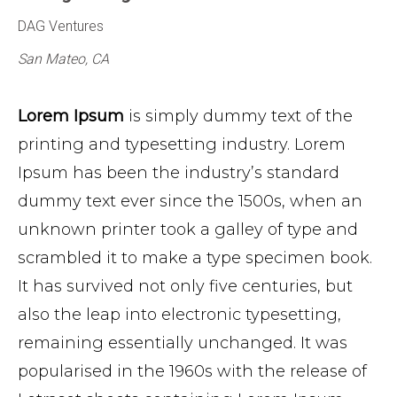
DAG Ventures
San Mateo, CA
Lorem Ipsum
is simply dummy text of the
printing and typesetting industry. Lorem
Ipsum has been the industry’s standard
dummy text ever since the 1500s, when an
unknown printer took a galley of type and
scrambled it to make a type specimen book.
It has survived not only five centuries, but
also the leap into electronic typesetting,
remaining essentially unchanged. It was
popularised in the 1960s with the release of