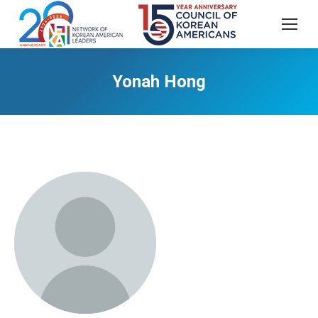
Yonah Hong