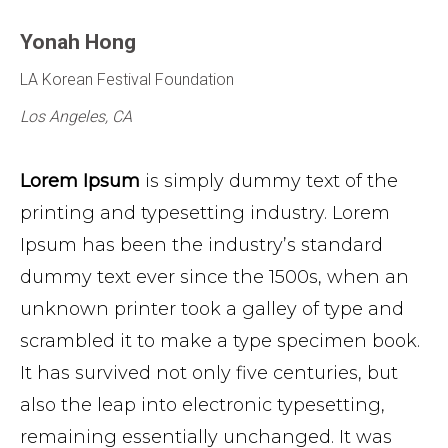
Yonah Hong
LA Korean Festival Foundation
Los Angeles, CA
Lorem Ipsum
is simply dummy text of the
printing and typesetting industry. Lorem
Ipsum has been the industry’s standard
dummy text ever since the 1500s, when an
unknown printer took a galley of type and
scrambled it to make a type specimen book.
It has survived not only five centuries, but
also the leap into electronic typesetting,
remaining essentially unchanged. It was