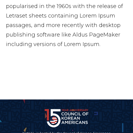
popularised in the 1960s with the release of
Letraset sheets containing Lorem Ipsum
passages, and more recently with desktop
publishing software like Aldus PageMaker
including versions of Lorem Ipsum.