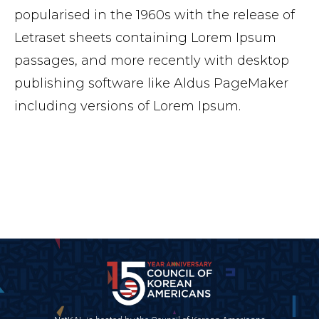
popularised in the 1960s with the release of
Letraset sheets containing Lorem Ipsum
passages, and more recently with desktop
publishing software like Aldus PageMaker
including versions of Lorem Ipsum.