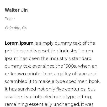
Walter Jin
Pager
Palo Alto, CA
Lorem Ipsum
is simply dummy text of the
printing and typesetting industry. Lorem
Ipsum has been the industry’s standard
dummy text ever since the 1500s, when an
unknown printer took a galley of type and
scrambled it to make a type specimen book.
It has survived not only five centuries, but
also the leap into electronic typesetting,
remaining essentially unchanged. It was