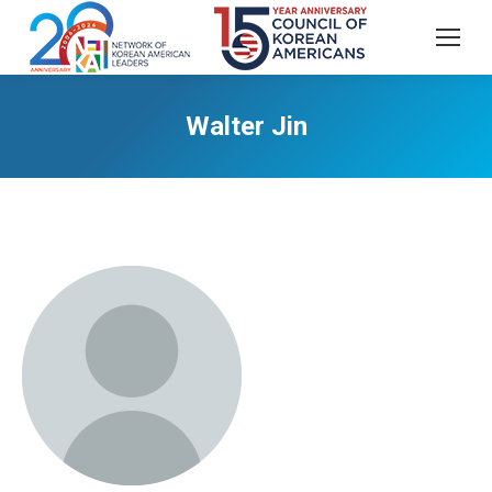
Walter Jin