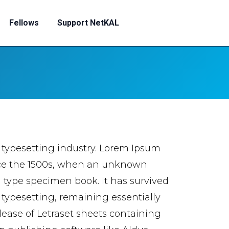
Fellows
Support NetKAL
 typesetting industry. Lorem Ipsum
nce the 1500s, when an unknown
a type specimen book. It has survived
c typesetting, remaining essentially
lease of Letraset sheets containing