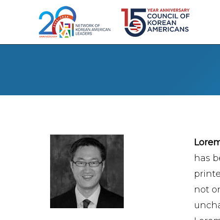
Lore
has b
print
not on
uncha