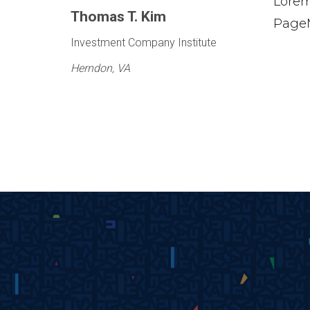
Lorem
Thomas T. Kim
PageM
Investment Company Institute
Herndon, VA