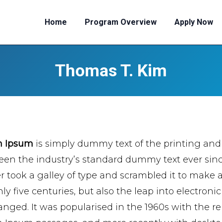
Home
Program Overview
Apply Now
Thomas T. Kim
m Ipsum
is simply dummy text of the printing and
een the industry’s standard dummy text ever si
er took a galley of type and scrambled it to make 
ly five centuries, but also the leap into electroni
nged. It was popularised in the 1960s with the re