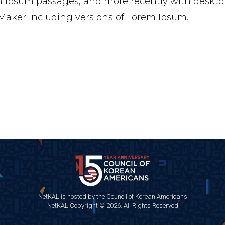
 Ipsum passages, and more recently with desktop
aker including versions of Lorem Ipsum.
NetKAL is hosted by the Council of Korean Americans
NetKAL Copyright © 2026. All Rights Reserved