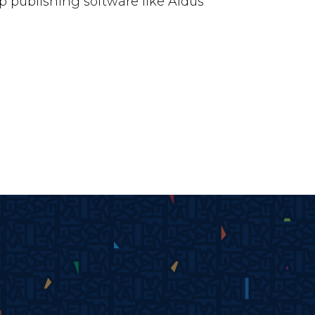
 publishing software like Aldus