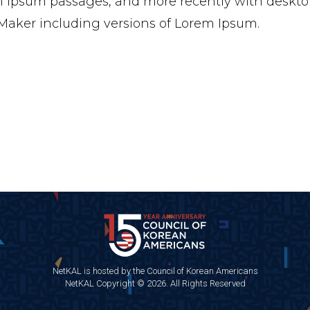
 Ipsum passages, and more recently with desktop
aker including versions of Lorem Ipsum.
NetKAL is hosted by the Council of Korean Americans
NetKAL Copyright © 2026. All Rights Reserved