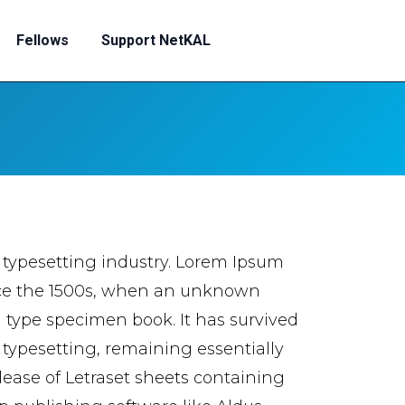
Fellows
Support NetKAL
 typesetting industry. Lorem Ipsum
nce the 1500s, when an unknown
a type specimen book. It has survived
c typesetting, remaining essentially
lease of Letraset sheets containing