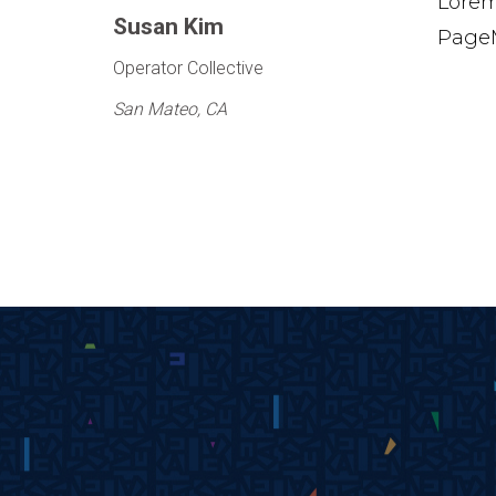
Lorem
Susan Kim
PageM
Operator Collective
San Mateo, CA