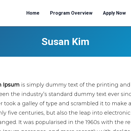
Home
Program Overview
Apply Now
Susan Kim
m Ipsum
is simply dummy text of the printing and
een the industry’s standard dummy text ever si
er took a galley of type and scrambled it to make 
ly five centuries, but also the leap into electroni
nged. It was popularised in the 1960s with the re