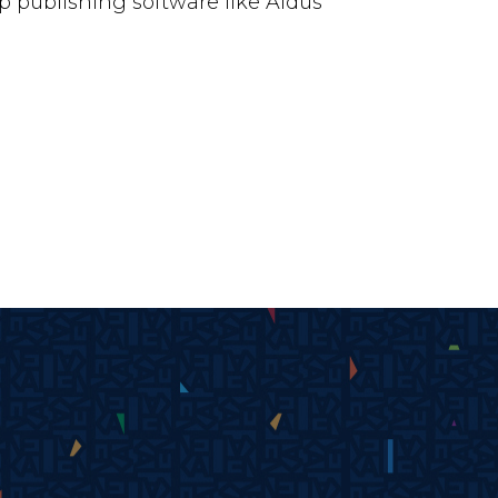
 publishing software like Aldus