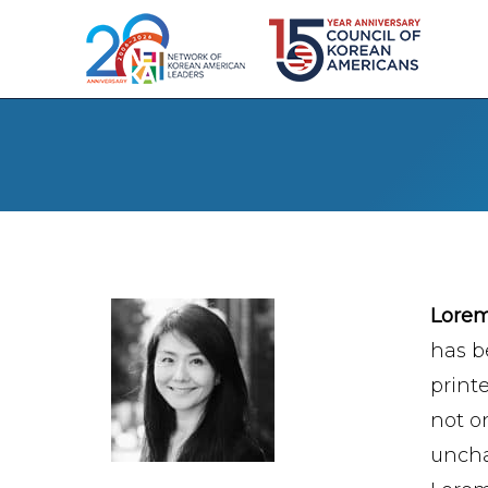
Lore
has b
print
not on
uncha