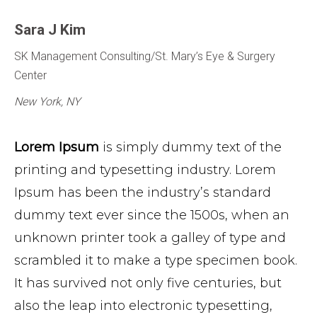
Sara J Kim
SK Management Consulting/St. Mary’s Eye & Surgery
Center
New York, NY
Lorem Ipsum
is simply dummy text of the
printing and typesetting industry. Lorem
Ipsum has been the industry’s standard
dummy text ever since the 1500s, when an
unknown printer took a galley of type and
scrambled it to make a type specimen book.
It has survived not only five centuries, but
also the leap into electronic typesetting,