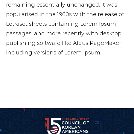
remaining essentially unchanged. It was
popularised in the 1960s with the release of
Letraset sheets containing Lorem Ipsum
passages, and more recently with desktop
publishing software like Aldus PageMaker
including versions of Lorem Ipsum.