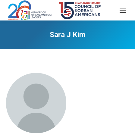
Sara J Kim