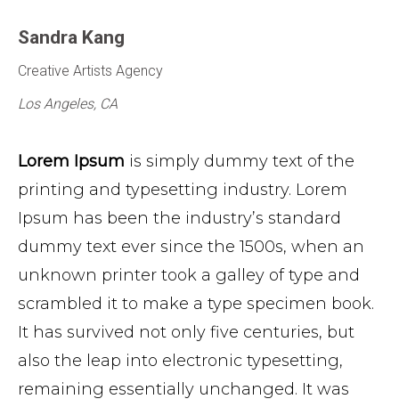
Sandra Kang
Creative Artists Agency
Los Angeles, CA
Lorem Ipsum
is simply dummy text of the
printing and typesetting industry. Lorem
Ipsum has been the industry’s standard
dummy text ever since the 1500s, when an
unknown printer took a galley of type and
scrambled it to make a type specimen book.
It has survived not only five centuries, but
also the leap into electronic typesetting,
remaining essentially unchanged. It was