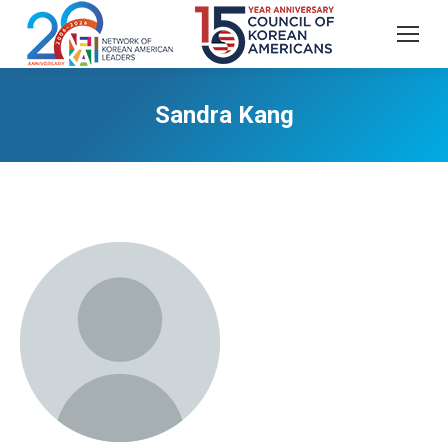
Sandra Kang