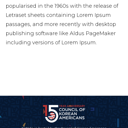
popularised in the 1960s with the release of
Letraset sheets containing Lorem Ipsum
passages, and more recently with desktop
publishing software like Aldus PageMaker
including versions of Lorem Ipsum.