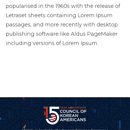
popularised in the 1960s with the release of
Letraset sheets containing Lorem Ipsum
passages, and more recently with desktop
publishing software like Aldus PageMaker
including versions of Lorem Ipsum.