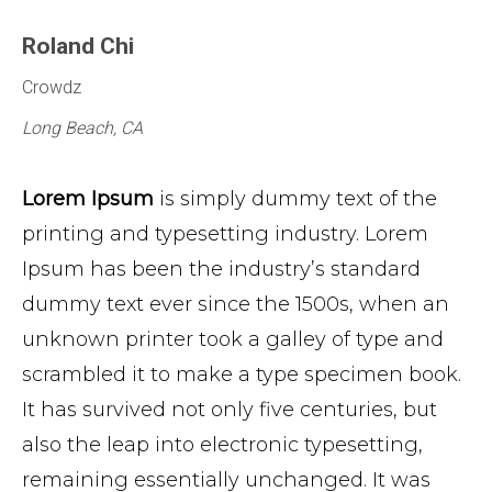
Roland Chi
Crowdz
Long Beach, CA
Lorem Ipsum
is simply dummy text of the
printing and typesetting industry. Lorem
Ipsum has been the industry’s standard
dummy text ever since the 1500s, when an
unknown printer took a galley of type and
scrambled it to make a type specimen book.
It has survived not only five centuries, but
also the leap into electronic typesetting,
remaining essentially unchanged. It was