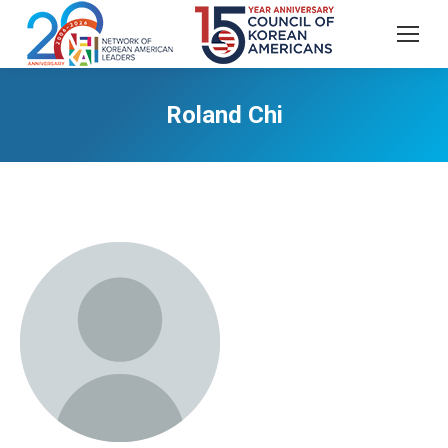
Roland Chi