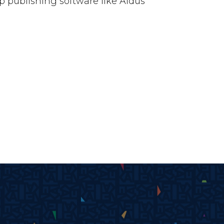
 publishing software like Aldus