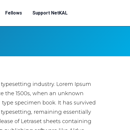
Fellows
Support NetKAL
 typesetting industry. Lorem Ipsum
nce the 1500s, when an unknown
a type specimen book. It has survived
c typesetting, remaining essentially
lease of Letraset sheets containing