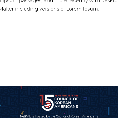
 Ipsum passages, and more recently with desktop
aker including versions of Lorem Ipsum.
NetKAL is hosted by the Council of Korean Americans