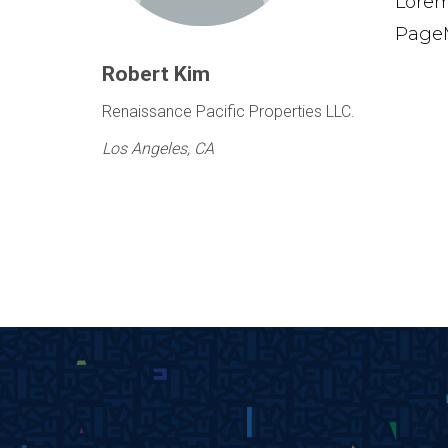
Lorem
PageM
Robert Kim
Renaissance Pacific Properties LLC.
Los Angeles, CA