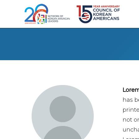
Lore
has b
print
not on
uncha