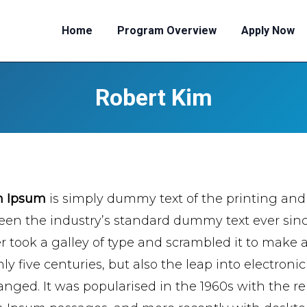
Home
Program Overview
Apply Now
Robert Kim
m Ipsum
is simply dummy text of the printing and
een the industry’s standard dummy text ever si
er took a galley of type and scrambled it to make 
ly five centuries, but also the leap into electroni
nged. It was popularised in the 1960s with the re