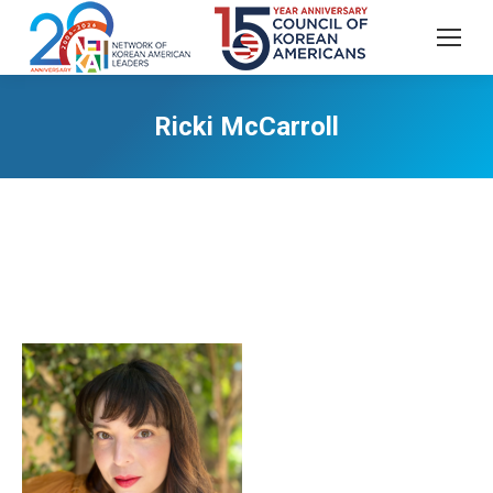
Ricki McCarroll