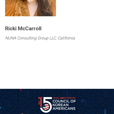
Ricki McCarroll
NUNA Consulting Group LLC, California