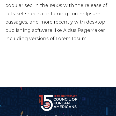
popularised in the 1960s with the release of
Letraset sheets containing Lorem Ipsum
passages, and more recently with desktop
publishing software like Aldus PageMaker
including versions of Lorem Ipsum.