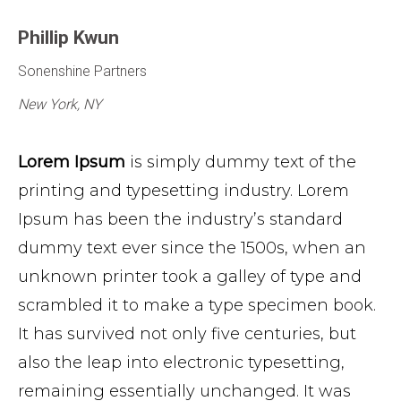
Phillip Kwun
Sonenshine Partners
New York, NY
Lorem Ipsum
is simply dummy text of the
printing and typesetting industry. Lorem
Ipsum has been the industry’s standard
dummy text ever since the 1500s, when an
unknown printer took a galley of type and
scrambled it to make a type specimen book.
It has survived not only five centuries, but
also the leap into electronic typesetting,
remaining essentially unchanged. It was