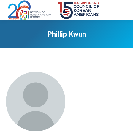
Phillip Kwun