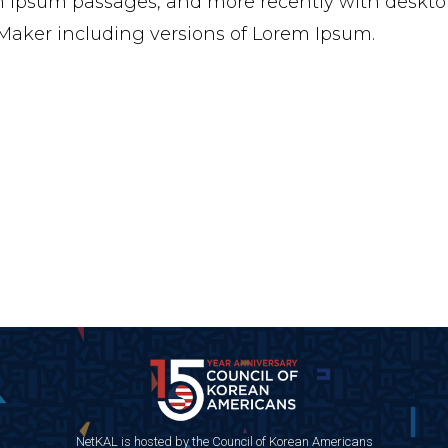
 Ipsum passages, and more recently with desktop
aker including versions of Lorem Ipsum.
NetKAL is hosted by the Council of Korean Americans