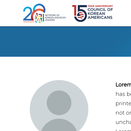
Lore
has b
print
not on
uncha