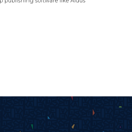
 publishing software like Aldus