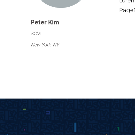
Lorem
PageM
Peter Kim
SCM
New York, NY