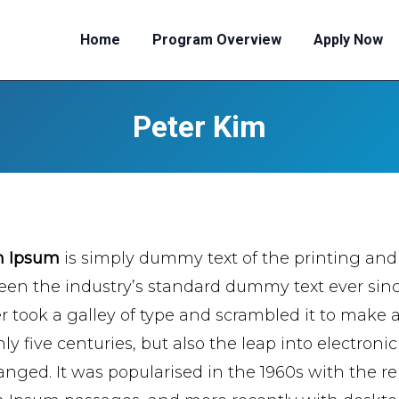
Home
Program Overview
Apply Now
Peter Kim
m Ipsum
is simply dummy text of the printing and
een the industry’s standard dummy text ever si
er took a galley of type and scrambled it to make 
ly five centuries, but also the leap into electroni
nged. It was popularised in the 1960s with the re