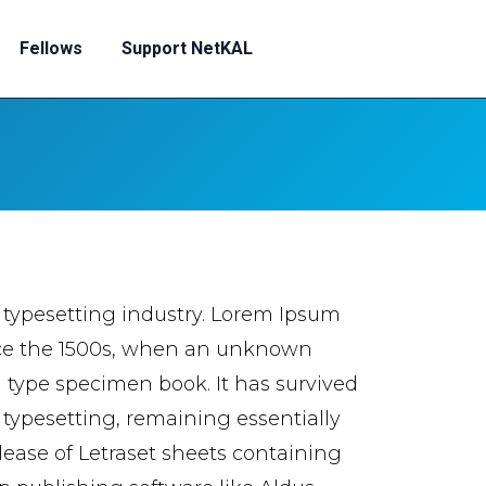
Fellows
Support NetKAL
 typesetting industry. Lorem Ipsum
nce the 1500s, when an unknown
a type specimen book. It has survived
c typesetting, remaining essentially
lease of Letraset sheets containing