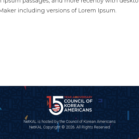
 Ipsum passages, and more recently with desktop
aker including versions of Lorem Ipsum.
NetKAL is hosted by the Council of Korean Americans
NetKAL Copyright © 2026. All Rights Reserved