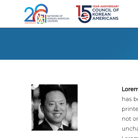
Lore
has b
print
not on
uncha