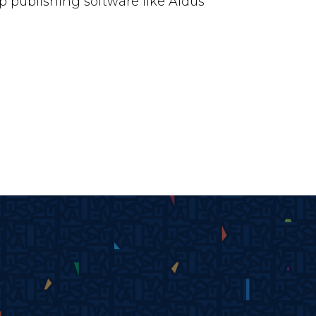
 publishing software like Aldus