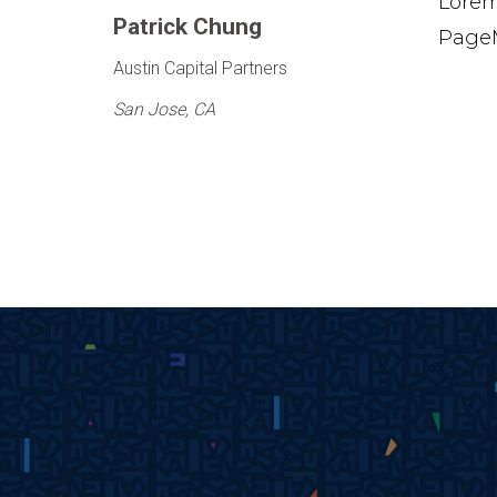
Lorem
Patrick Chung
PageM
Austin Capital Partners
San Jose, CA