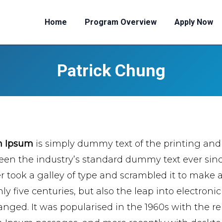
Home
Program Overview
Apply Now
Patrick Chung
m Ipsum
is simply dummy text of the printing and
een the industry’s standard dummy text ever si
er took a galley of type and scrambled it to make 
ly five centuries, but also the leap into electroni
nged. It was popularised in the 1960s with the re