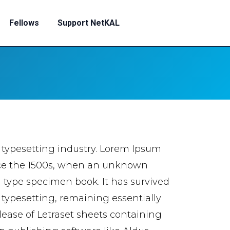
Fellows
Support NetKAL
 typesetting industry. Lorem Ipsum
nce the 1500s, when an unknown
a type specimen book. It has survived
c typesetting, remaining essentially
lease of Letraset sheets containing