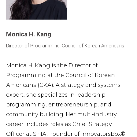
Monica H. Kang
Director of Programming, Council of Korean Americans
Monica H. Kang is the Director of
Programming at the Council of Korean
Americans (CKA). A strategy and systems
expert, she specializes in leadership
programming, entrepreneurship, and
community building. Her multi-industry
career includes roles as Chief Strategy
Officer at SHIA, Founder of InnovatorsBox®,