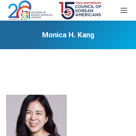
Monica H. Kang