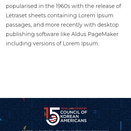
popularised in the 1960s with the release of
Letraset sheets containing Lorem Ipsum
passages, and more recently with desktop
publishing software like Aldus PageMaker
including versions of Lorem Ipsum.