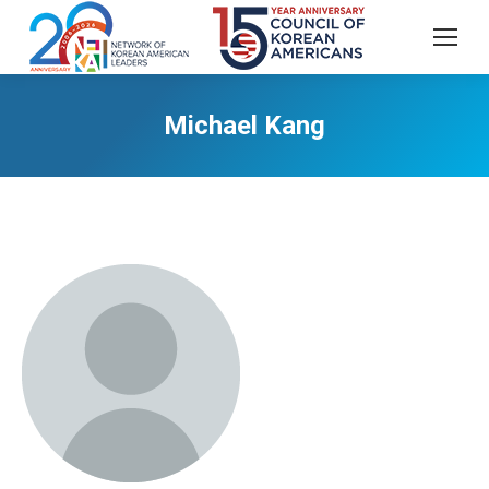
Michael Kang