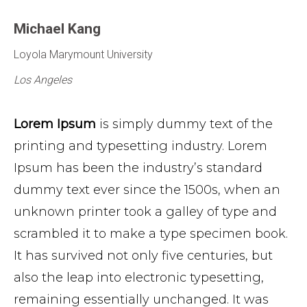
Michael
Kang
Loyola Marymount University
Los Angeles
Lorem Ipsum
is simply dummy text of the
printing and typesetting industry. Lorem
Ipsum has been the industry’s standard
dummy text ever since the 1500s, when an
unknown printer took a galley of type and
scrambled it to make a type specimen book.
It has survived not only five centuries, but
also the leap into electronic typesetting,
remaining essentially unchanged. It was