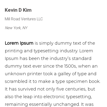
Kevin D Kim
Mill Road Ventures LLC
New York, NY
Lorem Ipsum
is simply dummy text of the
printing and typesetting industry. Lorem
Ipsum has been the industry’s standard
dummy text ever since the 1500s, when an
unknown printer took a galley of type and
scrambled it to make a type specimen book.
It has survived not only five centuries, but
also the leap into electronic typesetting,
remaining essentially unchanged. It was