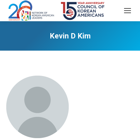
Kevin D Kim