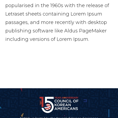
popularised in the 1960s with the release of
Letraset sheets containing Lorem Ipsum
passages, and more recently with desktop
publishing software like Aldus PageMaker
including versions of Lorem Ipsum.