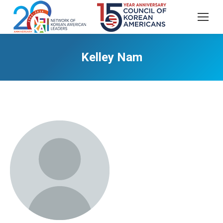
Kelley Nam