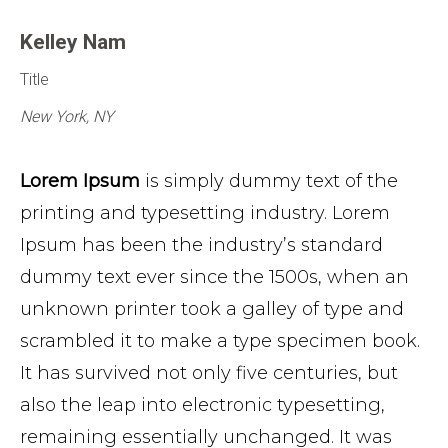
Kelley Nam
Title
New York, NY
Lorem Ipsum
is simply dummy text of the
printing and typesetting industry. Lorem
Ipsum has been the industry’s standard
dummy text ever since the 1500s, when an
unknown printer took a galley of type and
scrambled it to make a type specimen book.
It has survived not only five centuries, but
also the leap into electronic typesetting,
remaining essentially unchanged. It was