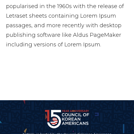
popularised in the 1960s with the release of
Letraset sheets containing Lorem Ipsum
passages, and more recently with desktop
publishing software like Aldus PageMaker
including versions of Lorem Ipsum.