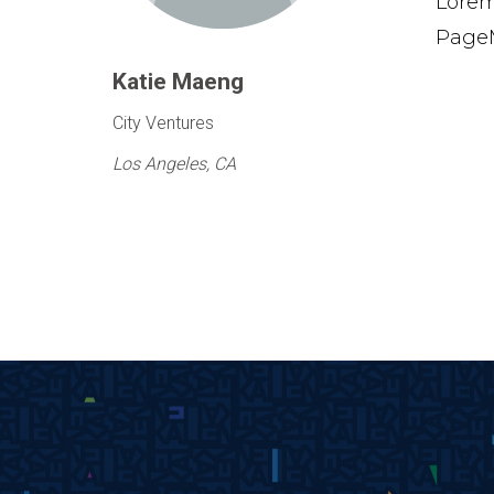
Lorem
PageM
Katie Maeng
City Ventures
Los Angeles, CA