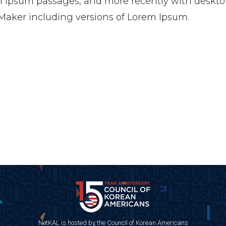
 Ipsum passages, and more recently with desktop
aker including versions of Lorem Ipsum.
NetKAL is hosted by the Council of Korean Americans