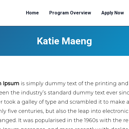
Home
Program Overview
Apply Now
Katie Maeng
m Ipsum
is simply dummy text of the printing and
een the industry’s standard dummy text ever si
er took a galley of type and scrambled it to make 
ly five centuries, but also the leap into electroni
nged. It was popularised in the 1960s with the re