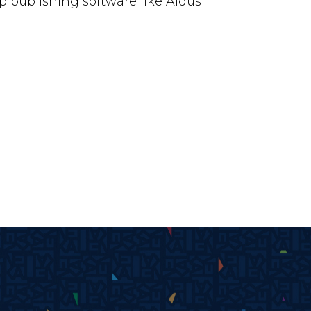
 publishing software like Aldus