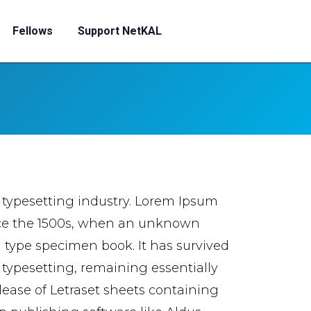
Fellows
Support NetKAL
 typesetting industry. Lorem Ipsum
nce the 1500s, when an unknown
a type specimen book. It has survived
c typesetting, remaining essentially
lease of Letraset sheets containing