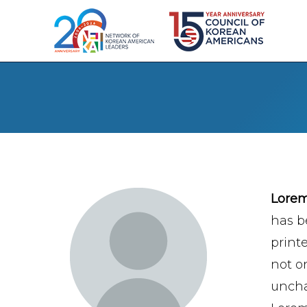
Lore
has b
print
not on
uncha