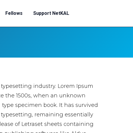
Fellows
Support NetKAL
 typesetting industry. Lorem Ipsum
nce the 1500s, when an unknown
a type specimen book. It has survived
c typesetting, remaining essentially
lease of Letraset sheets containing