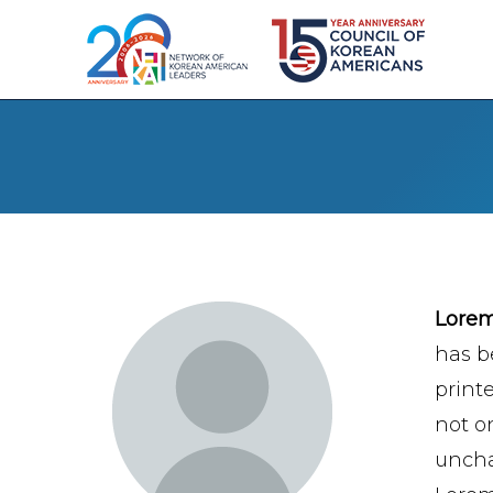
Lore
has b
print
not on
uncha