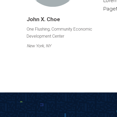
Lorem
PageM
John X. Choe
One Flushing, Community Economic
Development Center
New York, NY