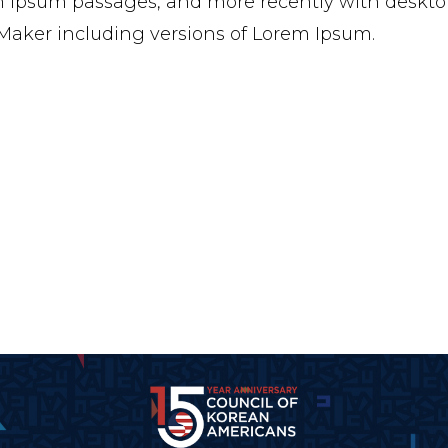
 Ipsum passages, and more recently with desktop
aker including versions of Lorem Ipsum.