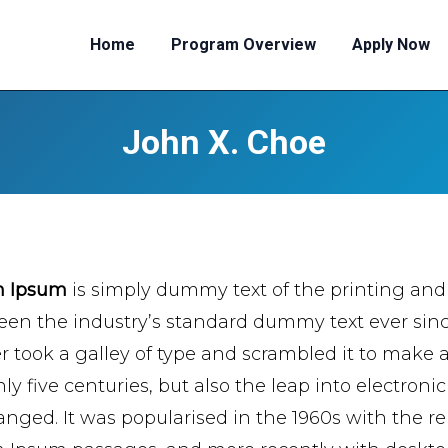
Home
Program Overview
Apply Now
John X. Choe
m Ipsum
is simply dummy text of the printing and
een the industry’s standard dummy text ever si
er took a galley of type and scrambled it to make 
ly five centuries, but also the leap into electroni
nged. It was popularised in the 1960s with the re