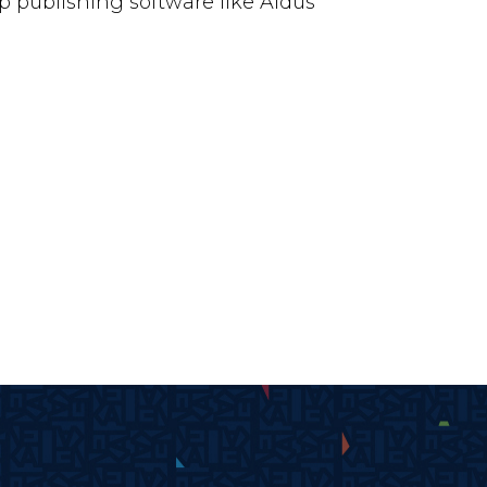
 publishing software like Aldus