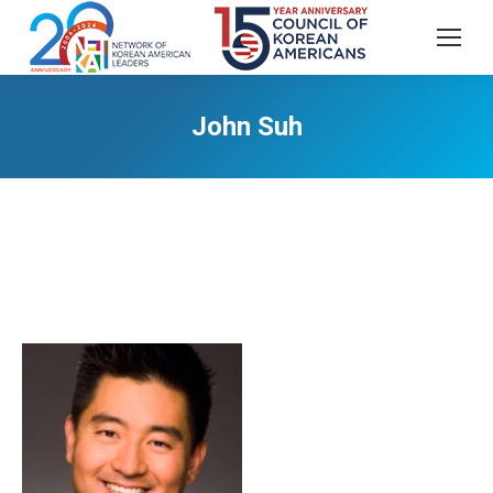
John Suh