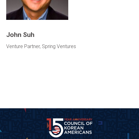
John Suh
Venture Partner, Spring Ventures