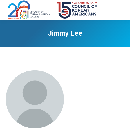
Jimmy Lee