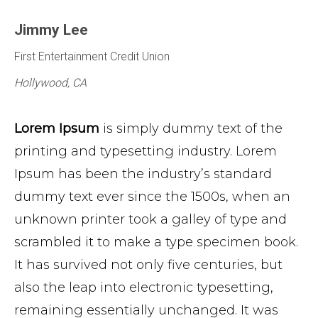
Jimmy Lee
First Entertainment Credit Union
Hollywood, CA
Lorem Ipsum
is simply dummy text of the
printing and typesetting industry. Lorem
Ipsum has been the industry’s standard
dummy text ever since the 1500s, when an
unknown printer took a galley of type and
scrambled it to make a type specimen book.
It has survived not only five centuries, but
also the leap into electronic typesetting,
remaining essentially unchanged. It was