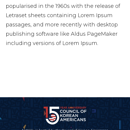
popularised in the 1960s with the release of
Letraset sheets containing Lorem Ipsum
passages, and more recently with desktop
publishing software like Aldus PageMaker
including versions of Lorem Ipsum.