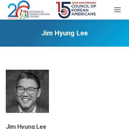
Jim Hyung Lee
Jim Hyung Lee