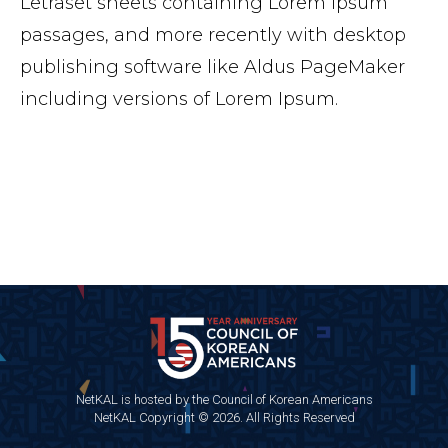
Letraset sheets containing Lorem Ipsum
passages, and more recently with desktop
publishing software like Aldus PageMaker
including versions of Lorem Ipsum.
NetKAL is hosted by the Council of Korean Americans
NetKAL Copyright © 2026. All Rights Reserved