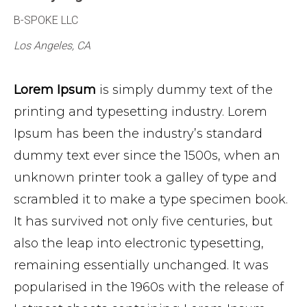
B-SPOKE LLC
Los Angeles, CA
Lorem Ipsum
is simply dummy text of the
printing and typesetting industry. Lorem
Ipsum has been the industry’s standard
dummy text ever since the 1500s, when an
unknown printer took a galley of type and
scrambled it to make a type specimen book.
It has survived not only five centuries, but
also the leap into electronic typesetting,
remaining essentially unchanged. It was
popularised in the 1960s with the release of