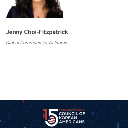
Jenny Choi-Fitzpatrick
Global Communities, California