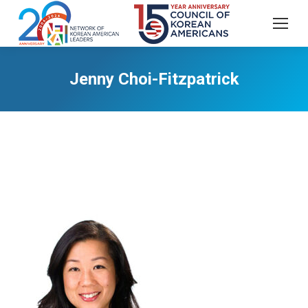
Jenny Choi-Fitzpatrick