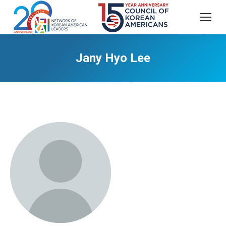
Jany Hyo Lee