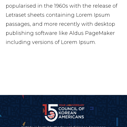
popularised in the 1960s with the release of
Letraset sheets containing Lorem Ipsum
passages, and more recently with desktop
publishing software like Aldus PageMaker
including versions of Lorem Ipsum.