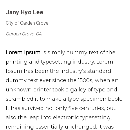
Jany Hyo Lee
City of Garden Grove
Garden Grove, CA
Lorem Ipsum
is simply dummy text of the
printing and typesetting industry. Lorem
Ipsum has been the industry’s standard
dummy text ever since the 1500s, when an
unknown printer took a galley of type and
scrambled it to make a type specimen book.
It has survived not only five centuries, but
also the leap into electronic typesetting,
remaining essentially unchanged. It was