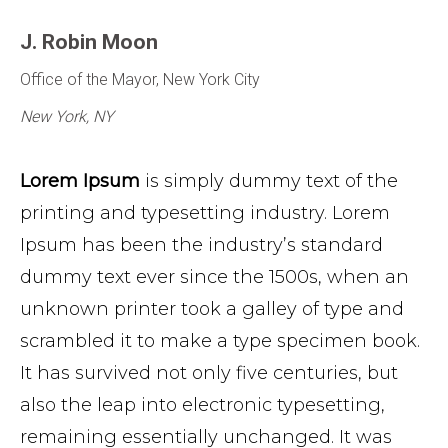
J. Robin Moon
Office of the Mayor, New York City
New York, NY
Lorem Ipsum
is simply dummy text of the
printing and typesetting industry. Lorem
Ipsum has been the industry’s standard
dummy text ever since the 1500s, when an
unknown printer took a galley of type and
scrambled it to make a type specimen book.
It has survived not only five centuries, but
also the leap into electronic typesetting,
remaining essentially unchanged. It was