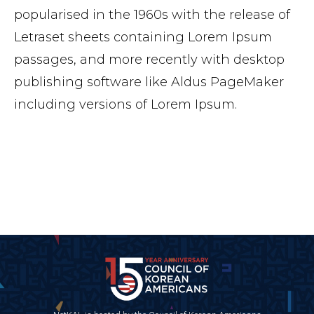
popularised in the 1960s with the release of
Letraset sheets containing Lorem Ipsum
passages, and more recently with desktop
publishing software like Aldus PageMaker
including versions of Lorem Ipsum.