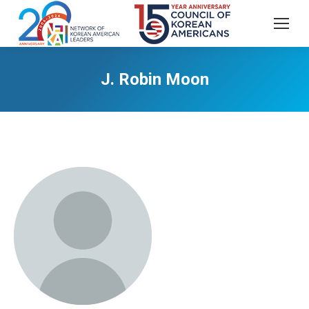
J. Robin Moon