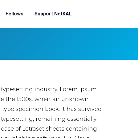
Fellows
Support NetKAL
 typesetting industry. Lorem Ipsum
nce the 1500s, when an unknown
a type specimen book. It has survived
c typesetting, remaining essentially
lease of Letraset sheets containing