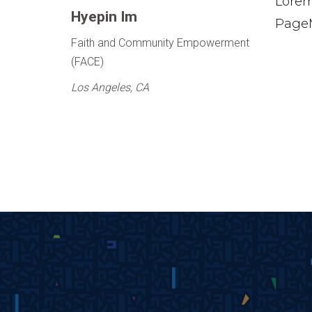
Lorem
Hyepin Im
PageM
Faith and Community Empowerment
(FACE)
Los Angeles, CA