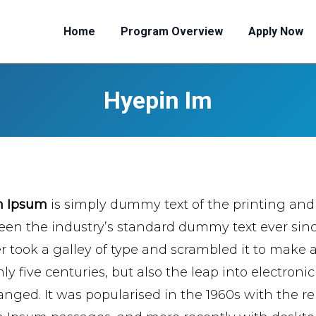
Home
Program Overview
Apply Now
Hyepin Im
m Ipsum
is simply dummy text of the printing and
een the industry’s standard dummy text ever si
er took a galley of type and scrambled it to make 
ly five centuries, but also the leap into electroni
nged. It was popularised in the 1960s with the re