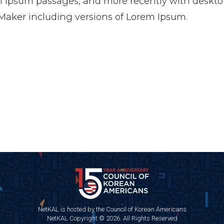
 Ipsum passages, and more recently with desktop
aker including versions of Lorem Ipsum.
NetKAL is hosted by the Council of Korean Americans
NetKAL Copyright © 2026. All Rights Reserved