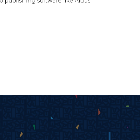
 publishing software like Aldus