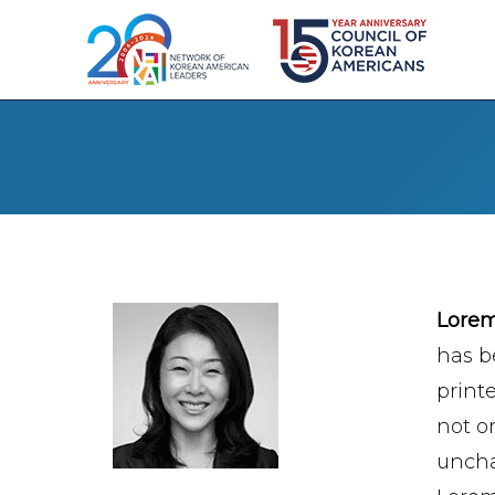
Lore
has b
print
not on
uncha