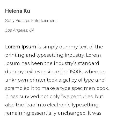
Helena Ku
Sony Pictures Entertainment
Los Angeles, CA
Lorem Ipsum
is simply dummy text of the
printing and typesetting industry. Lorem
Ipsum has been the industry’s standard
dummy text ever since the 1500s, when an
unknown printer took a galley of type and
scrambled it to make a type specimen book.
It has survived not only five centuries, but
also the leap into electronic typesetting,
remaining essentially unchanged. It was