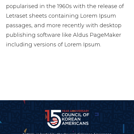
popularised in the 1960s with the release of
Letraset sheets containing Lorem Ipsum
passages, and more recently with desktop
publishing software like Aldus PageMaker
including versions of Lorem Ipsum.