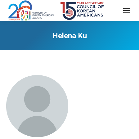
Helena Ku