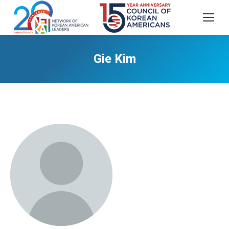
Gie Kim