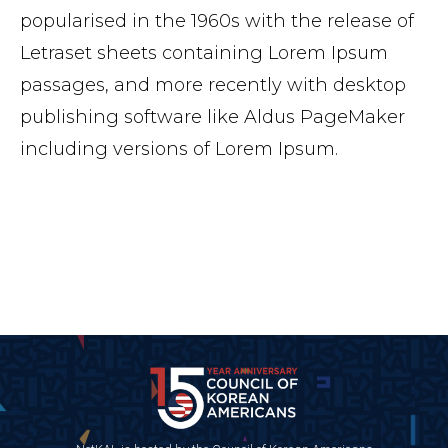
popularised in the 1960s with the release of
Letraset sheets containing Lorem Ipsum
passages, and more recently with desktop
publishing software like Aldus PageMaker
including versions of Lorem Ipsum.