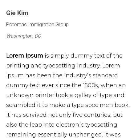
Gie Kim
Potomac Immigration Group
Washington, DC
Lorem Ipsum
is simply dummy text of the
printing and typesetting industry. Lorem
Ipsum has been the industry’s standard
dummy text ever since the 1500s, when an
unknown printer took a galley of type and
scrambled it to make a type specimen book.
It has survived not only five centuries, but
also the leap into electronic typesetting,
remaining essentially unchanged. It was