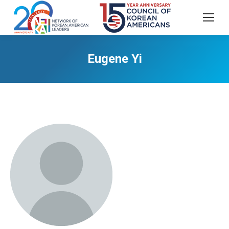
Eugene Yi