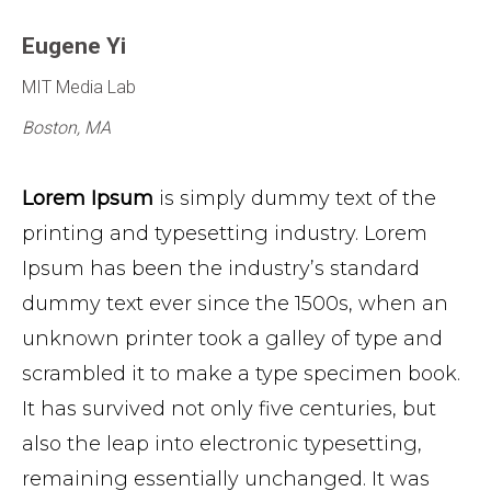
Eugene Yi
MIT Media Lab
Boston, MA
Lorem Ipsum
is simply dummy text of the
printing and typesetting industry. Lorem
Ipsum has been the industry’s standard
dummy text ever since the 1500s, when an
unknown printer took a galley of type and
scrambled it to make a type specimen book.
It has survived not only five centuries, but
also the leap into electronic typesetting,
remaining essentially unchanged. It was