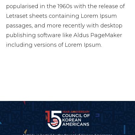
popularised in the 1960s with the release of
Letraset sheets containing Lorem Ipsum
passages, and more recently with desktop
publishing software like Aldus PageMaker
including versions of Lorem Ipsum.