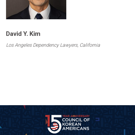
David Y. Kim
Los Angeles Dependency Lawyers, California