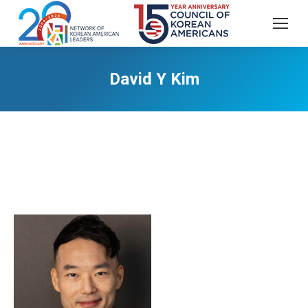
David Y Kim