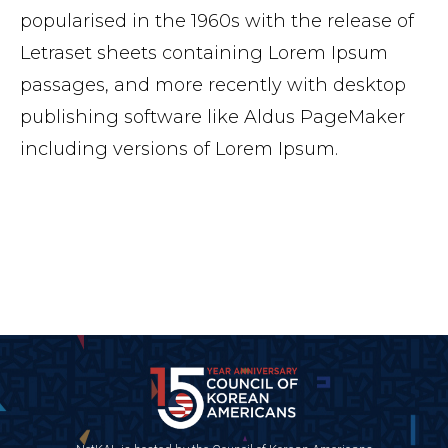
popularised in the 1960s with the release of
Letraset sheets containing Lorem Ipsum
passages, and more recently with desktop
publishing software like Aldus PageMaker
including versions of Lorem Ipsum.