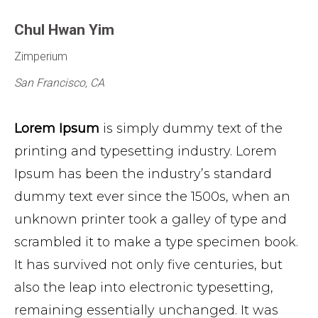
Chul Hwan Yim
Zimperium
San Francisco, CA
Lorem Ipsum
is simply dummy text of the
printing and typesetting industry. Lorem
Ipsum has been the industry’s standard
dummy text ever since the 1500s, when an
unknown printer took a galley of type and
scrambled it to make a type specimen book.
It has survived not only five centuries, but
also the leap into electronic typesetting,
remaining essentially unchanged. It was