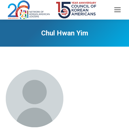
Chul Hwan Yim