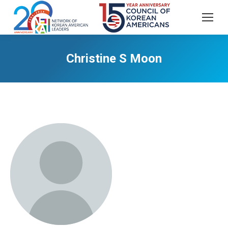
Christine S Moon