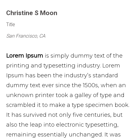
Christine S Moon
Title
San Francisco, CA
Lorem Ipsum
is simply dummy text of the
printing and typesetting industry. Lorem
Ipsum has been the industry’s standard
dummy text ever since the 1500s, when an
unknown printer took a galley of type and
scrambled it to make a type specimen book.
It has survived not only five centuries, but
also the leap into electronic typesetting,
remaining essentially unchanged. It was