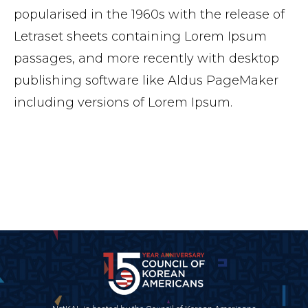
popularised in the 1960s with the release of
Letraset sheets containing Lorem Ipsum
passages, and more recently with desktop
publishing software like Aldus PageMaker
including versions of Lorem Ipsum.