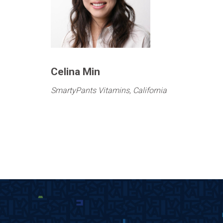
Celina Min
SmartyPants Vitamins, California