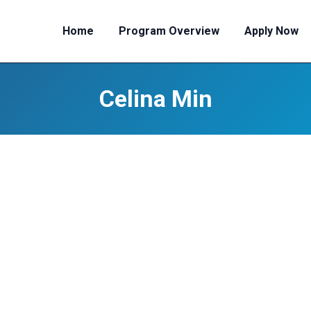
Home
Program Overview
Apply Now
Celina Min