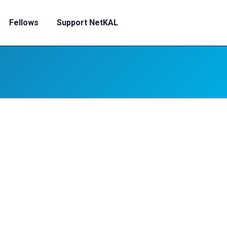
Fellows
Support NetKAL