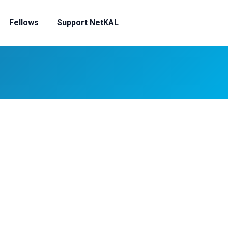
Fellows
Support NetKAL