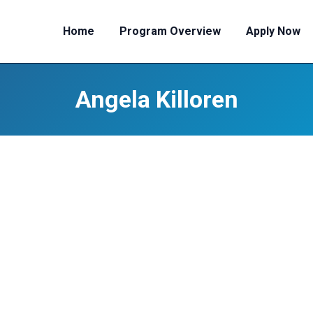
Home
Program Overview
Apply Now
Angela Killoren