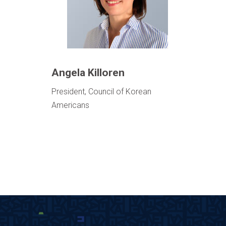
Angela Killoren
President, Council of Korean
Americans