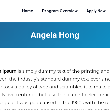
Home
Program Overview
Apply Now
Angela Hong
m Ipsum
is simply dummy text of the printing and
een the industry’s standard dummy text ever si
er took a galley of type and scrambled it to make 
ly five centuries, but also the leap into electroni
nged. It was popularised in the 1960s with the re