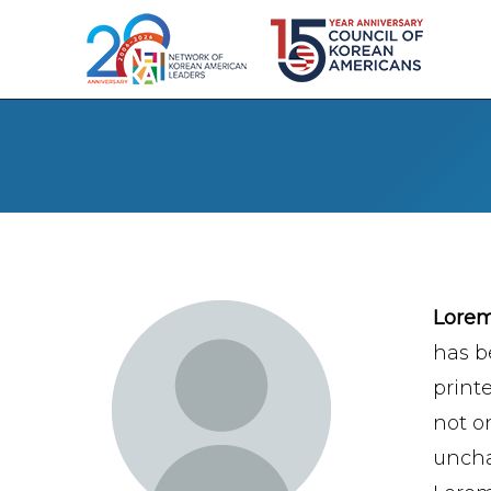
Lore
has b
print
not on
uncha