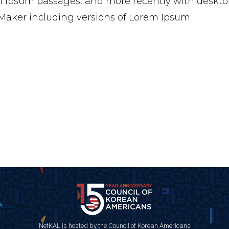
 Ipsum passages, and more recently with desktop
aker including versions of Lorem Ipsum.
NetKAL is hosted by the Council of Korean Americans