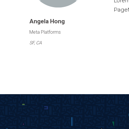
Lorem
PageM
Angela Hong
Meta Platforms
SF, CA