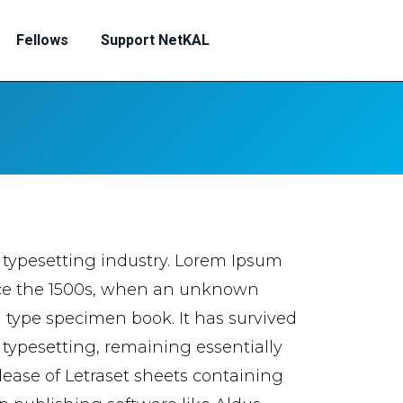
Fellows
Support NetKAL
 typesetting industry. Lorem Ipsum
nce the 1500s, when an unknown
a type specimen book. It has survived
c typesetting, remaining essentially
lease of Letraset sheets containing