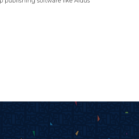
 publishing software like Aldus