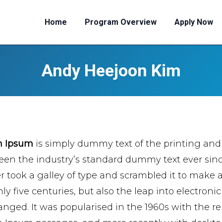
Home
Program Overview
Apply Now
Andy Heejoon Kim
m Ipsum
is simply dummy text of the printing and
een the industry’s standard dummy text ever si
er took a galley of type and scrambled it to make 
ly five centuries, but also the leap into electroni
nged. It was popularised in the 1960s with the re