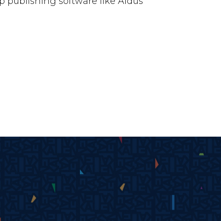
 publishing software like Aldus