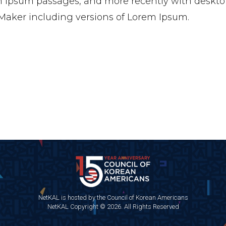
 Ipsum passages, and more recently with desktop
aker including versions of Lorem Ipsum.
NetKAL is hosted by the Council of Korean Americans
NetKAL Copyright © 2026. All Rights Reserved