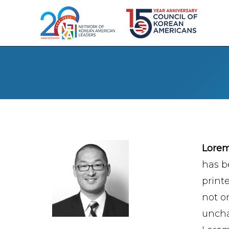
Lore
has b
print
not on
uncha