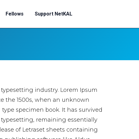
Fellows
Support NetKAL
 typesetting industry. Lorem Ipsum
nce the 1500s, when an unknown
a type specimen book. It has survived
c typesetting, remaining essentially
lease of Letraset sheets containing