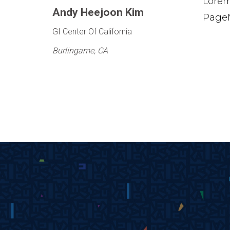
Lorem
Andy Heejoon Kim
PageM
GI Center Of California
Burlingame, CA