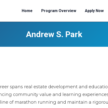
Home
Program Overview
Apply Now
Andrew S. Park
reer spans real estate development and educationa
cing community value and learning experiences. 
pline of marathon running and maintain a rigorou