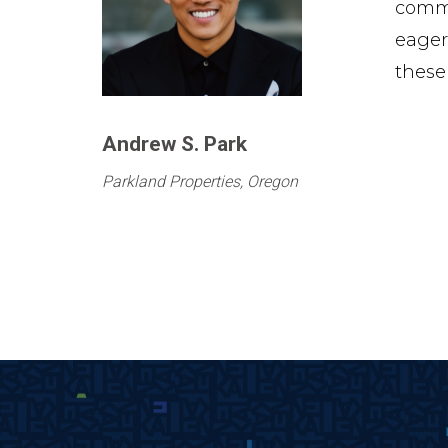
commi
eager
these
Andrew S. Park
Parkland Properties, Oregon