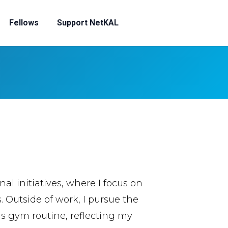
Fellows
Support NetKAL
l initiatives, where I focus on
Outside of work, I pursue the
s gym routine, reflecting my