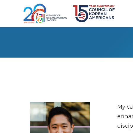
My ca
enhan
disci