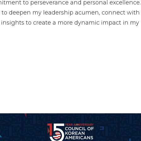
tment to perseverance and personal excellence.
 to deepen my leadership acumen, connect with 
 insights to create a more dynamic impact in my p