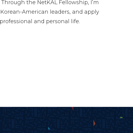
 Through the NetKAL Fellowship, I’m
Korean-American leaders, and apply
rofessional and personal life.