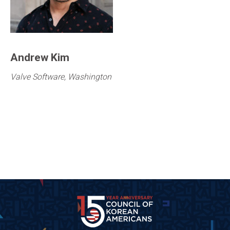
Andrew Kim
Valve Software, Washington