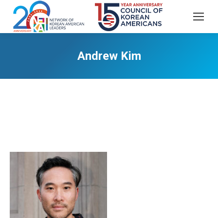
Andrew Kim