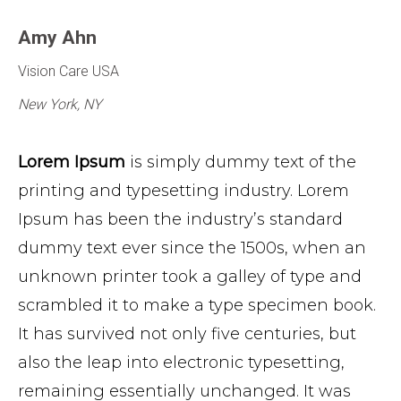
Amy Ahn
Vision Care USA
New York, NY
Lorem Ipsum
is simply dummy text of the
printing and typesetting industry. Lorem
Ipsum has been the industry’s standard
dummy text ever since the 1500s, when an
unknown printer took a galley of type and
scrambled it to make a type specimen book.
It has survived not only five centuries, but
also the leap into electronic typesetting,
remaining essentially unchanged. It was