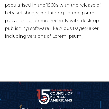
popularised in the 1960s with the release of
Letraset sheets containing Lorem Ipsum
passages, and more recently with desktop
publishing software like Aldus PageMaker
including versions of Lorem Ipsum.