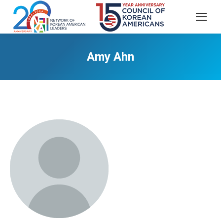
Amy Ahn