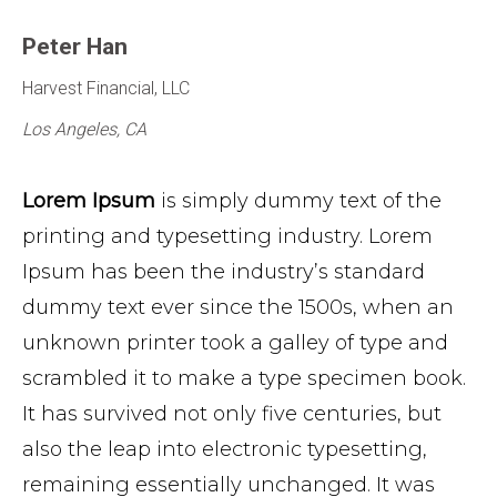
Peter Han
Harvest Financial, LLC
Los Angeles, CA
Lorem Ipsum
is simply dummy text of the
printing and typesetting industry. Lorem
Ipsum has been the industry’s standard
dummy text ever since the 1500s, when an
unknown printer took a galley of type and
scrambled it to make a type specimen book.
It has survived not only five centuries, but
also the leap into electronic typesetting,
remaining essentially unchanged. It was