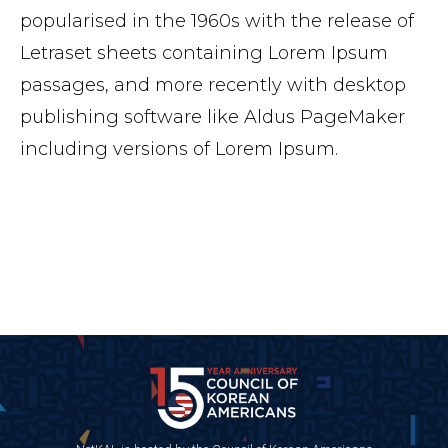
popularised in the 1960s with the release of
Letraset sheets containing Lorem Ipsum
passages, and more recently with desktop
publishing software like Aldus PageMaker
including versions of Lorem Ipsum.