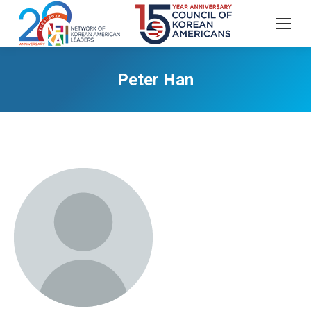
Peter Han